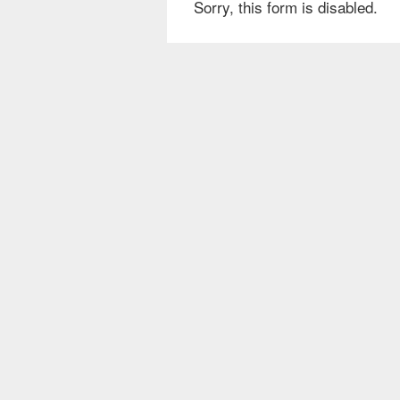
Sorry, this form is disabled.