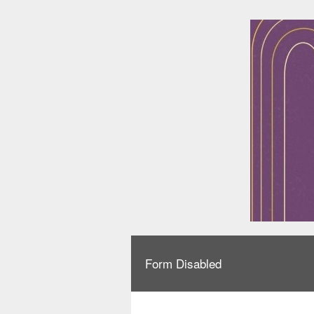
Form Disabled